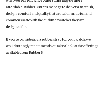
what you pay for’. While other straps
may
be more
affordable, RubberB straps manage to deliver a fit, finish,
design, comfort and quality that are tailor made for and
commensurate with the quality of watches they are
designed for.
If you’re considering a rubber strap for your watch, we
would strongly recommend you take a look at the offerings
available from RubberB.