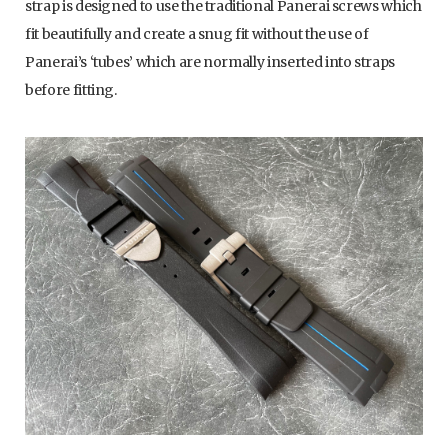
strap is designed to use the traditional Panerai screws which
fit beautifully and create a snug fit without the use of
Panerai’s ‘tubes’ which are normally inserted into straps
before fitting.