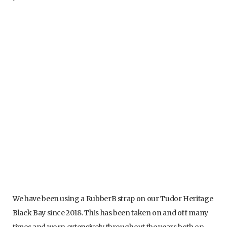
Panerai VulChromatic strap with blocked integration
We have been using a RubberB strap on our Tudor Heritage
Black Bay since 2018. This has been taken on and off many