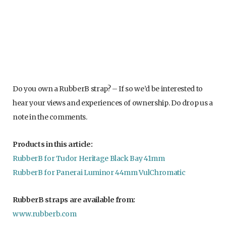
RubberB block integrated and VulChromatic straps
Do you own a RubberB strap? – If so we’d be interested to
hear your views and experiences of ownership. Do drop us a
note in the comments.
Products in this article:
RubberB for Tudor Heritage Black Bay 41mm
RubberB for Panerai Luminor 44mm VulChromatic
RubberB straps are available from:
www.rubberb.com