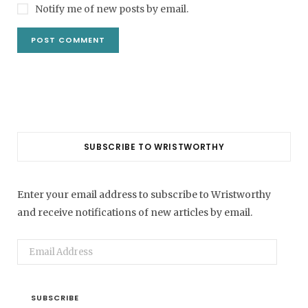
Notify me of new posts by email.
SUBSCRIBE TO WRISTWORTHY
Enter your email address to subscribe to Wristworthy
and receive notifications of new articles by email.
Email
Address
SUBSCRIBE