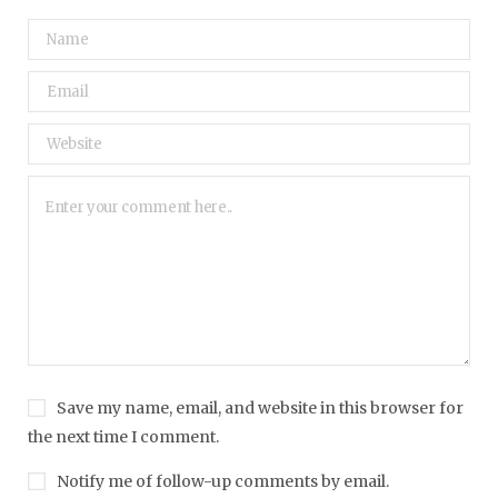
Save my name, email, and website in this browser for
the next time I comment.
Notify me of follow-up comments by email.