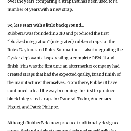
over the years comparing a strap that has been used for a
number of years with a new strap.
So, lets start with a little background…
RubberB was founded in 2010 and produced the first
“blocked integration” (integrated) rubber straps for the
Rolex Daytona and Rolex Submariner – also integrating the
Oyster deployant clasp creating a complete OEM fit and
finish. This was the first time an aftermarket company had
created straps that had the expected quality, fit and finish of
the manufacturer themselves. From there, RubberB have
continued to lead the way becoming the first to produce
block integrated straps for Panerai, Tudor, Audemars
Piguet, and Patek Philippe.
Although RubberB do now produce traditionally designed