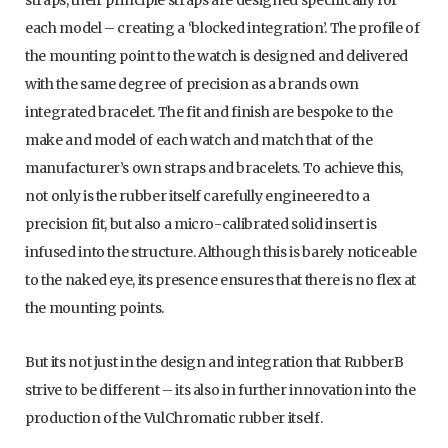
straps, their principle straps are designed specifically for
each model – creating a ‘blocked integration’. The profile of
the mounting point to the watch is designed and delivered
with the same degree of precision as a brands own
integrated bracelet. The fit and finish are bespoke to the
make and model of each watch and match that of the
manufacturer’s own straps and bracelets. To achieve this,
not only is the rubber itself carefully engineered to a
precision fit, but also a micro-calibrated solid insert is
infused into the structure. Although this is barely noticeable
to the naked eye, its presence ensures that there is no flex at
the mounting points.
But its not just in the design and integration that RubberB
strive to be different – its also in further innovation into the
production of the VulChromatic rubber itself.