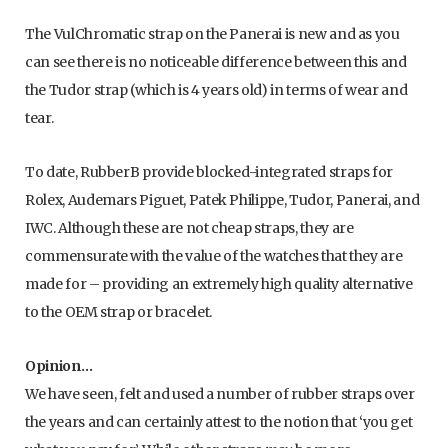
The VulChromatic strap on the Panerai is new and as you
can see there is no noticeable difference between this and
the Tudor strap (which is 4 years old) in terms of wear and
tear.
To date, RubberB provide blocked-integrated straps for
Rolex, Audemars Piguet, Patek Philippe, Tudor, Panerai, and
IWC. Although these are not cheap straps, they are
commensurate with the value of the watches that they are
made for – providing an extremely high quality alternative
to the OEM strap or bracelet.
Opinion…
We have seen, felt and used a number of rubber straps over
the years and can certainly attest to the notion that ‘you get