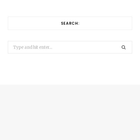
SEARCH:
Search
for: