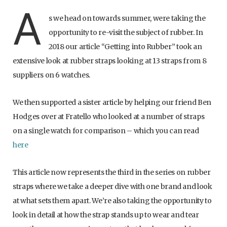
A
s we head on towards summer, were taking the
opportunity to re-visit the subject of rubber. In
2018 our article “Getting into Rubber” took an
extensive look at rubber straps looking at 13 straps from 8
suppliers on 6 watches.
We then supported a sister article by helping our friend Ben
Hodges over at Fratello who looked at a number of straps
on a single watch for comparison – which you can read
here
This article now represents the third in the series on rubber
straps where we take a deeper dive with one brand and look
at what sets them apart. We’re also taking the opportunity to
look in detail at how the strap stands up to wear and tear