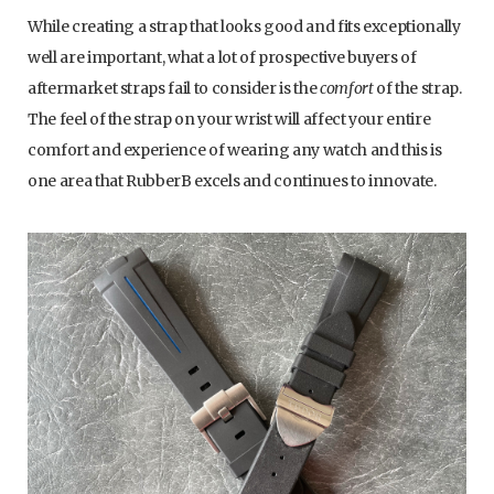
While creating a strap that looks good and fits exceptionally
well are important, what a lot of prospective buyers of
aftermarket straps fail to consider is the
comfort
of the strap.
The feel of the strap on your wrist will affect your entire
comfort and experience of wearing any watch and this is
one area that RubberB excels and continues to innovate.