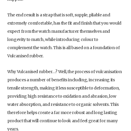
The end result is a strap that is soft, supple, pliable and
extremely comfortable, has the fit and finish that you would
expect from the watch manufacturer themselves and
longevity to match, while introducing colour to
complement the watch. This is all based on a foundation of
Vulcanised rubber.
Why Vulcanised rubber…? Well, the process of vulcanisation
produces a number of benefits including, increasing its
tensile strength, making it less susceptible to deformation,
providing high resistance to oxidation and abrasion, low
water absorption, and resistance to organic solvents. This
therefore helps create a far more robust and long lasting
product that will continue to look and feel great for many
years.