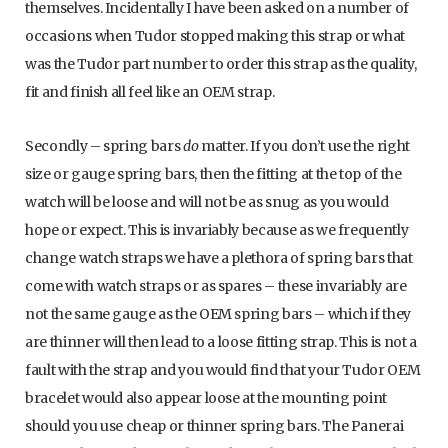
themselves. Incidentally I have been asked on a number of
occasions when Tudor stopped making this strap or what
was the Tudor part number to order this strap as the quality,
fit and finish all feel like an OEM strap.
Secondly – spring bars
do
matter. If you don’t use the right
size or gauge spring bars, then the fitting at the top of the
watch will be loose and will not be as snug as you would
hope or expect. This is invariably because as we frequently
change watch straps we have a plethora of spring bars that
come with watch straps or as spares – these invariably are
not the same gauge as the OEM spring bars – which if they
are thinner will then lead to a loose fitting strap. This is not a
fault with the strap and you would find that your Tudor OEM
bracelet would also appear loose at the mounting point
should you use cheap or thinner spring bars. The Panerai