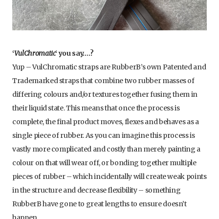
‘
VulChromatic
‘ you say….?
Yup – VulChromatic straps are RubberB’s own Patented and
Trademarked straps that combine two rubber masses of
differing colours and/or textures together fusing them in
their liquid state. This means that once the process is
complete, the final product moves, flexes and behaves as a
single piece of rubber. As you can imagine this process is
vastly more complicated and costly than merely painting a
colour on that will wear off, or bonding together multiple
pieces of rubber – which incidentally will create weak points
in the structure and decrease flexibility – something
RubberB have gone to great lengths to ensure doesn’t
happen.