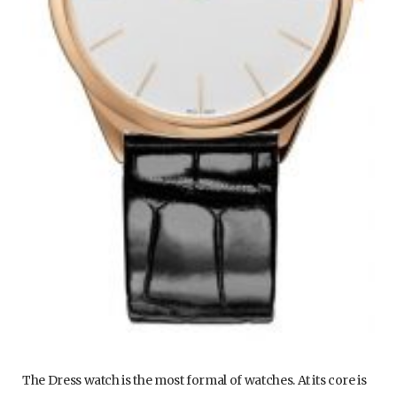
The Dress watch is the most formal of watches. At its core is