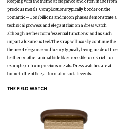
keeping with the theme of elegance and often made from
precious metals. Complications typically border on the
romantic – Tourbillions and moon phases demonstrate a
technical prowess and elegant flair on a dress watch
although neither form ‘essential functions’ and as such
impart a luxurious feel. The strap will usually continue the
theme of elegance and luxury typically being made of fine
leather or other animal hide like crocodile, or ostrich for
example, or from precious metals. Dress watches are at
home in the office, at formal or social events.
THE FIELD WATCH