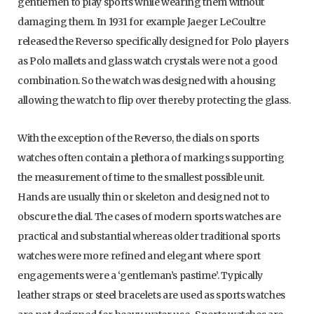
gentlemen to play sports while wearing them without
damaging them. In 1931 for example Jaeger LeCoultre
released the Reverso specifically designed for Polo players
as Polo mallets and glass watch crystals were not a good
combination. So the watch was designed with a housing
allowing the watch to flip over thereby protecting the glass.
With the exception of the Reverso, the dials on sports
watches often contain a plethora of markings supporting
the measurement of time to the smallest possible unit.
Hands are usually thin or skeleton and designed not to
obscure the dial. The cases of modern sports watches are
practical and substantial whereas older traditional sports
watches were more refined and elegant where sport
engagements were a ‘gentleman’s pastime’. Typically
leather straps or steel bracelets are used as sports watches