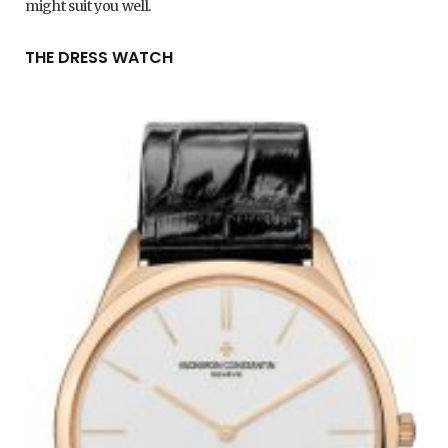
might suit you well.
THE DRESS WATCH