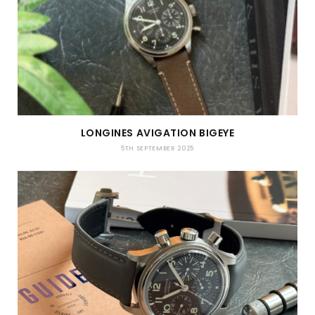
LONGINES AVIGATION BIGEYE
5TH SEPTEMBER 2025