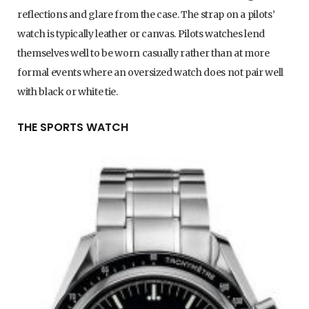
reflections and glare from the case. The strap on a pilots’
watch is typically leather or canvas. Pilots watches lend
themselves well to be worn casually rather than at more
formal events where an oversized watch does not pair well
with black or white tie.
THE SPORTS WATCH