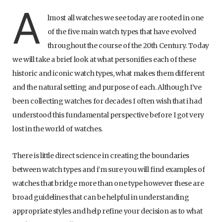
A
lmost all watches we see today are rooted in one
of the five main watch types that have evolved
throughout the course of the 20th Century. Today
we will take a brief look at what personifies each of these
historic and iconic watch types, what makes them different
and the natural setting and purpose of each. Although I’ve
been collecting watches for decades I often wish that i had
understood this fundamental perspective before I got very
lost in the world of watches.
There is little direct science in creating the boundaries
between watch types and i’m sure you will find examples of
watches that bridge more than one type however these are
broad guidelines that can be helpful in understanding
appropriate styles and help refine your decision as to what