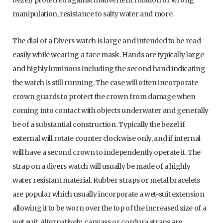
bezel) protected against inadvertent rotation or wrong
manipulation, resistance to salty water and more.
The dial of a Divers watch is large and intended to be read
easily while wearing a face mask. Hands are typically large
and highly luminous including the second hand indicating
the watch is still running. The case will often incorporate
crown guards to protect the crown from damage when
coming into contact with objects underwater and generally
be of a substantial construction. Typically the bezel if
external will rotate counter clockwise only, and if internal
will have a second crown to independently operate it. The
strap on a divers watch will usually be made of a highly
water resistant material. Rubber straps or metal bracelets
are popular which usually incorporate a wet-suit extension
allowing it to be worn over the top of the increased size of a
wet suit. Alternatively, canvass or cordura straps are