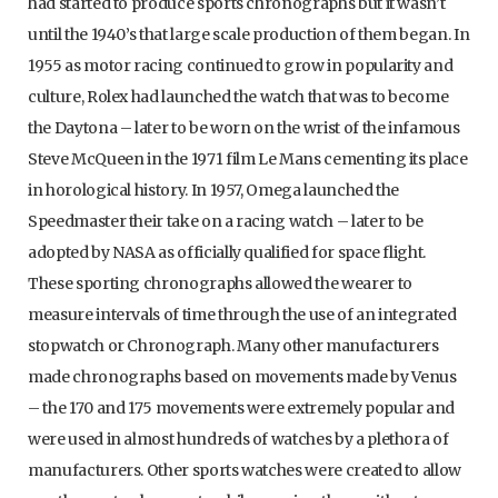
had started to produce sports chronographs but it wasn’t
until the 1940’s that large scale production of them began. In
1955 as motor racing continued to grow in popularity and
culture, Rolex had launched the watch that was to become
the Daytona – later to be worn on the wrist of the infamous
Steve McQueen in the 1971 film Le Mans cementing its place
in horological history. In 1957, Omega launched the
Speedmaster their take on a racing watch – later to be
adopted by NASA as officially qualified for space flight.
These sporting chronographs allowed the wearer to
measure intervals of time through the use of an integrated
stopwatch or Chronograph. Many other manufacturers
made chronographs based on movements made by Venus
– the 170 and 175 movements were extremely popular and
were used in almost hundreds of watches by a plethora of
manufacturers. Other sports watches were created to allow