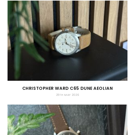
CHRISTOPHER WARD C65 DUNE AEOLIAN
25TH MAY 2026