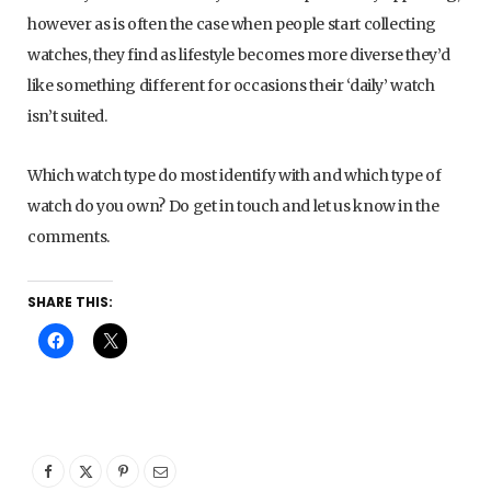
however as is often the case when people start collecting
watches, they find as lifestyle becomes more diverse they’d
like something different for occasions their ‘daily’ watch
isn’t suited.
Which watch type do most identify with and which type of
watch do you own? Do get in touch and let us know in the
comments.
SHARE THIS: