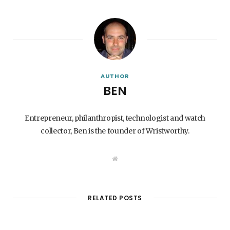
AUTHOR
BEN
Entrepreneur, philanthropist, technologist and watch
collector, Ben is the founder of Wristworthy.
W
e
b
s
i
t
RELATED POSTS
e