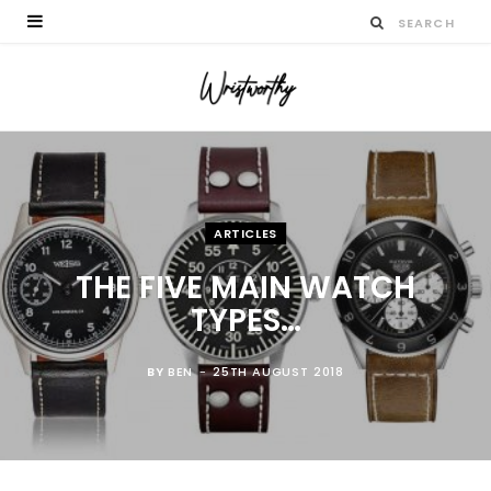
ARTICLES
THE FIVE MAIN WATCH
TYPES…
BY
BEN
25TH AUGUST 2018