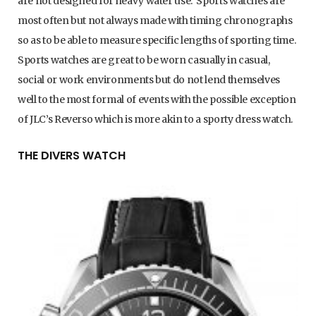
are not designed for heavy water use. Sports watches are
most often but not always made with timing chronographs
so as to be able to measure specific lengths of sporting time.
Sports watches are great to be worn casually in casual,
social or work environments but do not lend themselves
well to the most formal of events with the possible exception
of JLC’s Reverso which is more akin to a sporty dress watch.
THE DIVERS WATCH