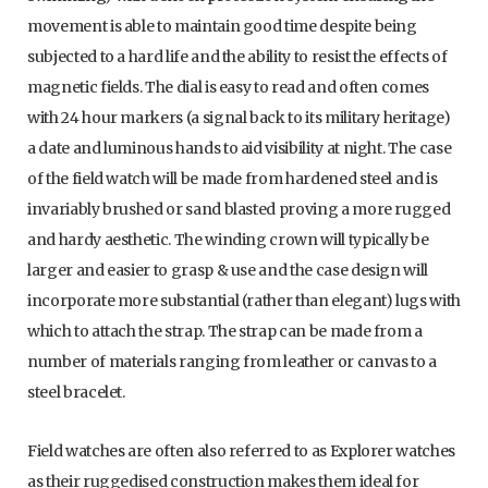
movement is able to maintain good time despite being
subjected to a hard life and the ability to resist the effects of
magnetic fields. The dial is easy to read and often comes
with 24 hour markers (a signal back to its military heritage)
a date and luminous hands to aid visibility at night. The case
of the field watch will be made from hardened steel and is
invariably brushed or sand blasted proving a more rugged
and hardy aesthetic. The winding crown will typically be
larger and easier to grasp & use and the case design will
incorporate more substantial (rather than elegant) lugs with
which to attach the strap. The strap can be made from a
number of materials ranging from leather or canvas to a
steel bracelet.
Field watches are often also referred to as Explorer watches
as their ruggedised construction makes them ideal for