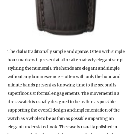
The dial is traditionally simple and sparse. Often with simple
hour markers if present at all or alternatively elegant script
stylising the numerals. The hands are elegant and simple
without any luminescence – often with only the hour and
minute hands present as knowing time to the second is
superfluous at formal engagements. The movement in a
dress watch is usually designed to be as thin as possible
supporting the overall design and implementation of the
watch as a whole to be as thin as possible imparting an
elegant understated look. The case is usually polished in