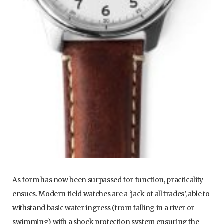
As form has now been surpassed for function, practicality
ensues. Modern field watches are a ‘jack of all trades’, able to
withstand basic water ingress (from falling in a river or
swimming) with a shock protection system ensuring the