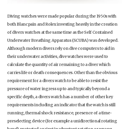
Diving watches were made popular during the 1950s with
both Blancpain and Rolex investing heavily in the creation
of divers watches at the same time as the Self Contained
Underwater Breathing Apparatus (SCUBA) was developed.
Although modern divers rely on dive computers to aid in
their underwater activities, dive watches were used to
calculate the quantity of air remaining to a diver which
carries life or death consequences. Other than the obvious
requirement for a divers watch to be able to resist the
pressure of water ingress up to and typically beyond a
specific depth, a divers watch has a number of other key
requirements including an indicator that the watch is still
running, thermal shock resistance, presence of a time-
preselecting device (for example a unidirectional rotating