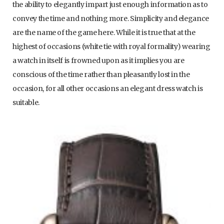
the ability to elegantly impart just enough information as to
convey the time and nothing more. Simplicity and elegance
are the name of the game here. While it is true that at the
highest of occasions (white tie with royal formality) wearing
a watch in itself is frowned upon as it implies you are
conscious of the time rather than pleasantly lost in the
occasion, for all other occasions an elegant dress watch is
suitable.