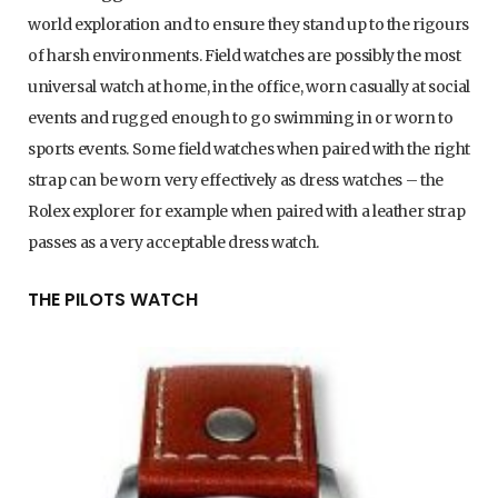
world exploration and to ensure they stand up to the rigours
of harsh environments. Field watches are possibly the most
universal watch at home, in the office, worn casually at social
events and rugged enough to go swimming in or worn to
sports events. Some field watches when paired with the right
strap can be worn very effectively as dress watches – the
Rolex explorer for example when paired with a leather strap
passes as a very acceptable dress watch.
THE PILOTS WATCH